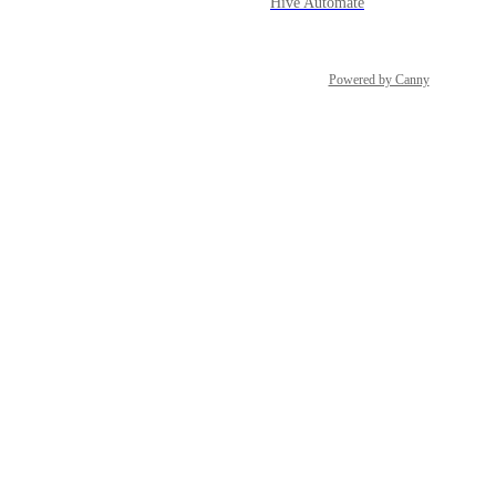
Hive Automate
Powered by Canny