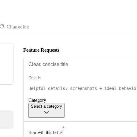
Changelog
Feature Requests
Details
Category
Select a category
How will this help?