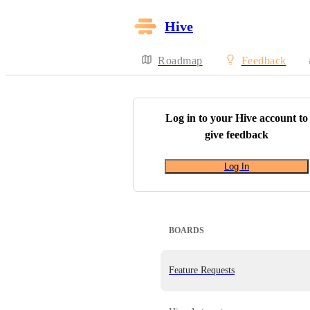
Hive
Roadmap
Feedback
Log in to your
Hive
account to
give feedback
Log In
BOARDS
Feature Requests