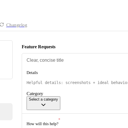
Changelog
Feature Requests
Details
Category
Select a category
How will this help?