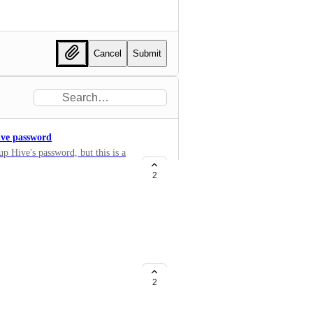
Cancel
Submit
Hive password
up Hive's password, but this is a
2
or Entra ID
for provisioning additional
ess of creating new users more
2