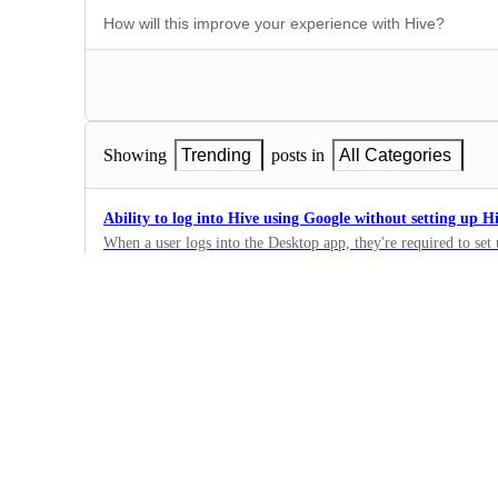
Showing
Trending
posts in
All Categories
Ability to log into Hive using Google without setting up 
When a user logs into the Desktop app, they're required to set 
security flaw.
0
·
Security & SSO
Support for SCIM Provisioning of additional Attributes f
A SCIM provisioning between Entra ID and Hive with support 
attributes to Hive would be huge. It would also make the proc
0
efficient.
·