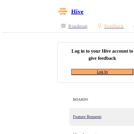
Hive
Roadmap
Feedback
Log in to your
Hive
account to
give feedback
Log In
BOARDS
Feature Requests