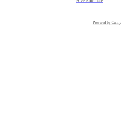
Hive Automate
Powered by Canny