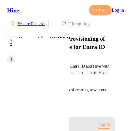
Hive
Log in
CREATE
Changelog
Feature Requests
Support for SCIM Provisioning of
2
additional Attributes for Entra ID
J
Jan Martin
A SCIM provisioning between Entra ID and Hive with 
support for provisioning additional attributes to Hive 
would be huge. 
It would also make the process of creating new users 
more efficient.
January 23, 2025
Log in to leave a comment
Log In