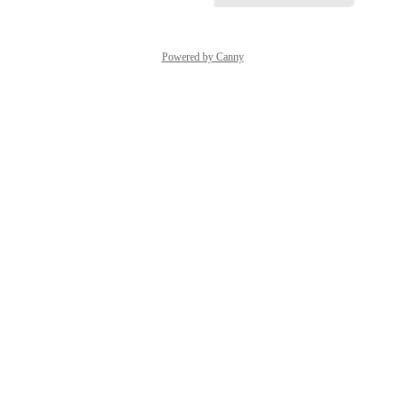
Powered by Canny