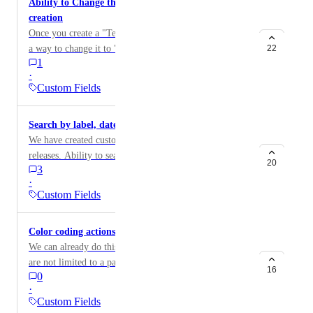
Ability to Change the Custom Field type after
creation
Once you create a "Text Field" custom field, there isn't
a way to change it to "Selection" custom field. It
22
1
would be helpful if there was a way for the user to
·
update the type of custom field. Workaround: Create a
Custom Fields
new custom field with correct type.
Search by label, dates, assignee or custom fields
We have created custom fields to track bugs and
releases. Ability to search and group these together will
20
3
aid in narrowing issues or grouping them. Searching
·
by date or date range without having to download
Custom Fields
Excel can aid in narrowing time frames if a bug is
pushed.
Color coding actions based on custom fields
We can already do this using labels. But since labels
are not limited to a particular project or user,
16
0
labels(created for my project) show up in other
·
projects where these labels doesn't make any sense and
Custom Fields
pollute the view there. So we need to either be able to