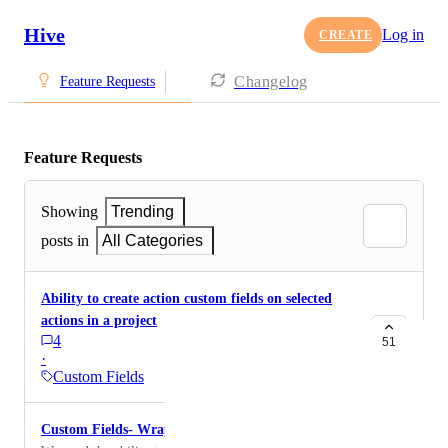
Hive
Log in
CREATE
Changelog
Feature Requests
Feature Requests
Showing
Trending
posts in
All Categories
Ability to create action custom fields on selected
actions in a project
4
51
·
Custom Fields
Custom Fields- Wrap Text