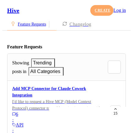
Hive
Log in
CREATE
Changelog
Feature Requests
Feature Requests
Showing
Trending
posts in
All Categories
Add MCP Connector for Claude Cowork
Integration
I'd like to request a Hive MCP (Model Context
Protocol) connector to enable native integration with
15
6
Claude Cowork, Anthropic's desktop AI tool for
·
automating file and task management. MCP is an open
API
protocol that lets AI assistants like Claude connect
·