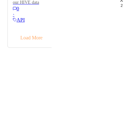
our HIVE data
2
0
·
API
→
Load More
Powered by Canny