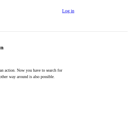
Log in
on
 an action. Now you have to search for 
e other way around is also possible.