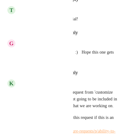
T
Tamiko Haeusel
Agree! Would be very beneficial!
Reply
·
·
December 27, 2022
G
Gina Marasco
This would be hugely helpful!  :)   Hope this one gets 
some attention
Reply
·
·
December 27, 2022
K
Kelley Bunge
Hi All - I have separated this request from 'customize 
project home page' as this is not going to be included in 
the Project Overview updates that we are working on. 
I encourage you all to vote on this request if this is an 
update you would like to see! 
https://hiveteams.canny.io/feature-requests/p/ability-to-
customize-project-home-page