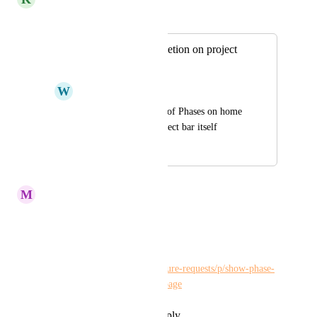
Merged in a post:
Show phase completion on project
home page
W
Winshen Liu
Show % completion of Phases on home 
page, and on the project bar itself
April 2, 2020
November 20, 2023
M
Maria Steger
Kelley Bunge
Merge?
https://hiveteams.canny.io/feature-requests/p/show-phase-
completion-on-project-home-page
Reply
·
·
November 15, 2023