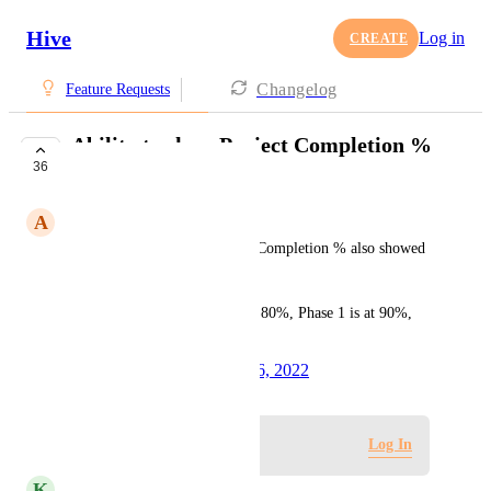
Hive
Log in
CREATE
Changelog
Feature Requests
Ability to show Project Completion %
36
by phases
A
Angelique Valton
It would be helpful if Project Completion % also showed 
phases completion % as well.
Such as Project Completion is 80%, Phase 1 is at 90%, 
Phase 2 is at 80%, etc.
Created by
Tim Chung
April 26, 2022
·
Log in to leave a comment
Log In
K
Kelley Bunge