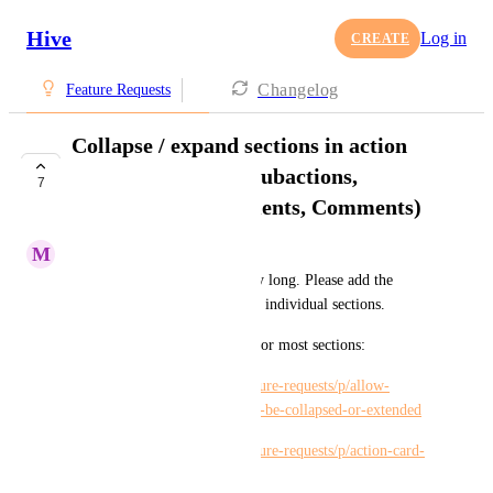
Hive
Log in
CREATE
Changelog
Feature Requests
Collapse / expand sections in action
card (Description, Subactions,
7
Approvals, Attachments, Comments)
M
Maria Steger
Action cards can get incredibly long. Please add the 
ability to collapse / expand the individual sections.
There are individual requests for most sections:
https://hiveteams.canny.io/feature-requests/p/allow-
descriptions-in-action-cards-to-be-collapsed-or-extended
https://hiveteams.canny.io/feature-requests/p/action-card-
collapse-attachments