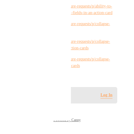
https://hiveteams.canny.io/feature-requests/p/ability-to-
expand-collapse-action-custom-fields-in-an-action-card
https://hiveteams.canny.io/feature-requests/p/collapse-
subactions-in-action-card
https://hiveteams.canny.io/feature-requests/p/collapse-
expand-approvals-section-in-action-cards
https://hiveteams.canny.io/feature-requests/p/collapse-
expand-mail-section-in-action-cards
September 9, 2023
Log in to leave a comment
Log In
Powered by Canny