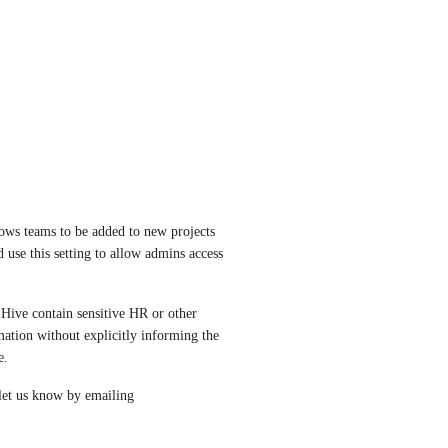
ows teams to be added to new projects 
se this setting to allow admins access 
 Hive contain sensitive HR or other 
ation without explicitly informing the 
e. 
If this setting does not solve your current problem, please let us know by emailing 