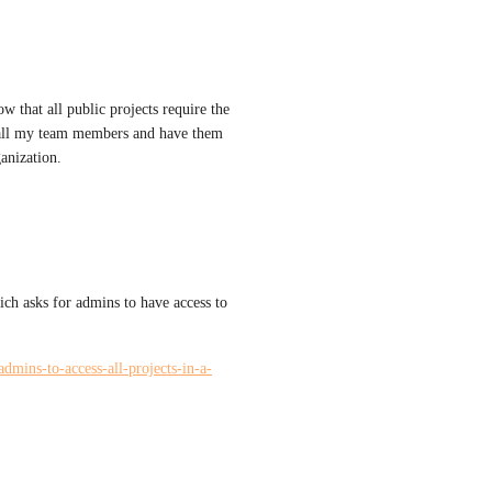
w that all public projects require the 
t all my team members and have them 
anization.
ich asks for admins to have access to 
admins-to-access-all-projects-in-a-