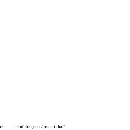
ecome part of the group / project chat?