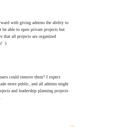
ward with giving admins the ability to 
t be able to open private projects but 
e that all projects are organized 
! :)
users could remove them? I expect 
made more public, and all admins might 
jects and leadership planning projects 
.
→