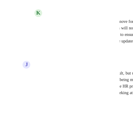
Reply
1
like
·
·
June 22, 2022
K
Kelley Bunge
Alexandra Beizan-Diaz
: We're going to move for
see all projects in project navigator. Admins will no
they will see that they are there and be able to ensur
correctly. Keep an eye on this post for more updates
Reply
3
likes
·
·
June 23, 2022
J
Josh Fuller
Counter point, what if admins were added by default, but 
there are cases where users wouldn't want projects being 
not need to know about the project details. We have HR pro
that I know the larger organization shouldn't be peeking at
Reply
·
·
April 20, 2022
Load More