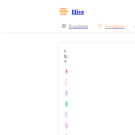
Hive
Roadmap
Feedback
CATEGORY
Users
VOTERS
O
Onur Yurtcanli
J
Jay Graves
B
Becky Costello
K
Kim Karstens
S
San N
N
Nachi de Lange