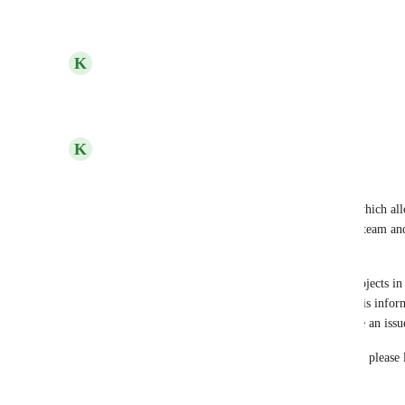
Reply
·
·
June 22, 2022
updated the status to
K
Kelley Bunge
Open
Reply
·
·
May 3, 2022
K
Kelley Bunge
Hello Everyone! 
We have released a feature in workspace settings which all
by default. We recommend you create an 'Admin' team and u
to all projects. 
As Josh mentioned, it's very possible that some projects in
related information and giving admins access to this inform
user or allowing them to revoke access could cause an issu
help@hive.com