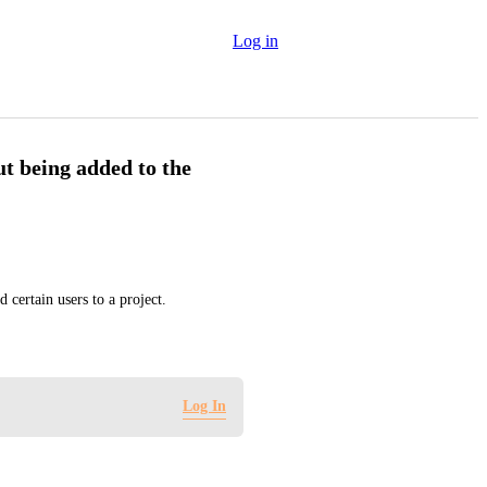
Log in
ut being added to the
certain users to a project.
Log In