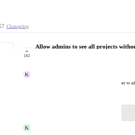
Changelog
Allow admins to see all projects witho
project
162
COMPLETE
K
Katrina Catacutan
It minimizes the human error of having to remember to add 
December 23, 2021
Log in to leave a comment
updated the status to
K
Kelley Bunge
Complete