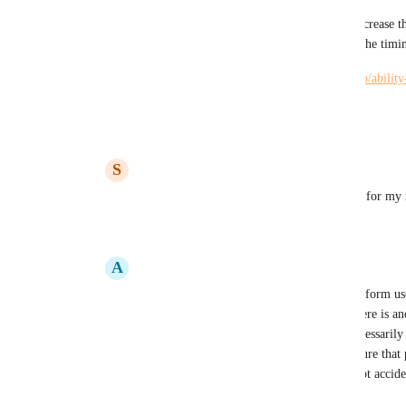
This may cause issues for some as it will increase t
and admins oftentimes only need access to the timi
https://hiveteams.canny.io/feature-requests/p/abilit
project
Reply
·
·
May 4, 2022
S
Sara Hamill
Kelley Bunge
: Thank you, this will work for my
Reply
1
like
·
·
May 4, 2022
A
Alexandra Beizan-Diaz
Kelley Bunge
: I understand the need to inform us
project at the creation point. I wonder if there is a
of the totality of the workspace without necessarily s
As an Admin I would like to be able to ensure that p
workspace correctly and that projects are not accid