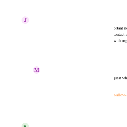
Reply
1
like
·
·
July 28, 2022
J
Johann Swart
Not just see, but edit also.  This just got more important no
admin to be added to the project to edit.  I had to contac
add me to all the projects so I could support them with org
Reply
·
·
July 10, 2022
M
Maria Steger
Johann Swart
: There is a new feature request wh
all projects.
https://hiveteams.canny.io/feature-requests/p/allow-
workspace
Reply
·
·
November 2, 2022
updated the status to
K
Kelley Bunge