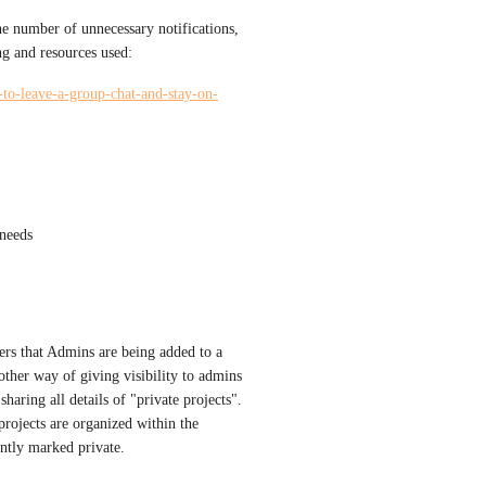
he number of unnecessary notifications, 
ng and resources used:
y-to-leave-a-group-chat-and-stay-on-
 needs
ers that Admins are being added to a 
nother way of giving visibility to admins 
haring all details of "private projects". 
rojects are organized within the 
ently marked private.