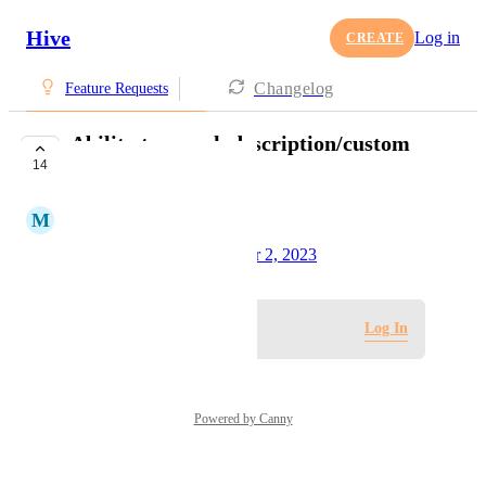
Hive
Log in
CREATE
Changelog
Feature Requests
Ability to search description/custom
14
field
M
Marco Hess
Created by
Tim Chung
October 2, 2023
·
Log in to leave a comment
Log In
Powered by Canny