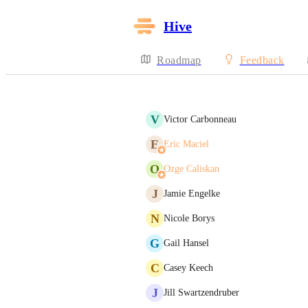
Hive
Roadmap
Feedback
V
Victor Carbonneau
E
Eric Maciel
O
Ozge Caliskan
J
Jamie Engelke
N
Nicole Borys
G
Gail Hansel
C
Casey Keech
J
Jill Swartzendruber