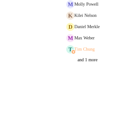
M
Molly Powell
K
Kilei Nelson
D
Daniel Merkle
M
Max Weber
T
Tim Chung
and 1 more