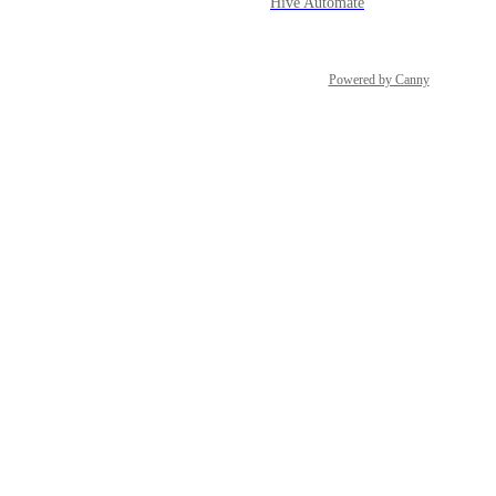
Hive Automate
Powered by Canny