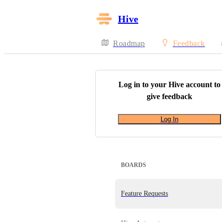
Hive
Roadmap
Feedback
Log in to your
Hive
account to
give feedback
Log In
BOARDS
Feature Requests