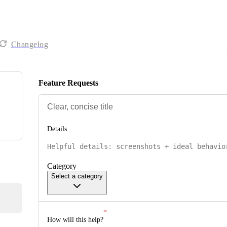
Changelog
Feature Requests
Details
Category
Select a category
How will this help?