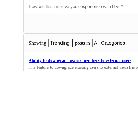
Showing
Trending
posts in
All Categories
Ability to downgrade users / members to external users
The feature to downgrade existing users to external users has
https://hiveteams.canny.io/feature-requests/p/manage-users-abi
1
external-users-rather-than-just-remov . Please reintroduce the 
·
Users
Allow Buzz Add On for Starter Accounts
Currently, you can only have unlimited Buzz if you're on the 
nice to be able to have the option for Buzz on the Starter accou
1
·