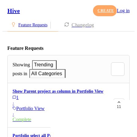
Hive
Log in
CREATE
Changelog
Feature Requests
Feature Requests
Showing
Trending
posts in
All Categories
Show Parent project as column in Portfolio View
1
·
11
Portfolio View
·
Complete
Portfolio select all Projects