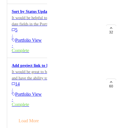
Sort by Status Update Date in Portfolio View
It would be helpful to be able to sort by any/all the
date fields in the Portfolio View.
5
32
·
Portfolio View
·
Complete
Add project link to Portfolio View
It would be great to be able to export Portfolio View
and have the ability to see the URL to each project to
14
open them seamlessly
60
·
Portfolio View
·
Complete
→
Load More