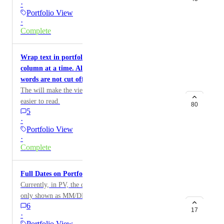
·
other Project custom fields.
Portfolio View
·
Complete
Wrap text in portfolio view for more that one
column at a time. Also improve wrapping so that
words are not cut off.
The will make the view more reader friendly and
easier to read.
80
5
·
Portfolio View
·
Complete
Full Dates on Portfolio View in action card
Currently, in PV, the due date for the action card is
only shown as MM/DD. Please allow users to see the
6
year as well.
17
·
Portfolio View