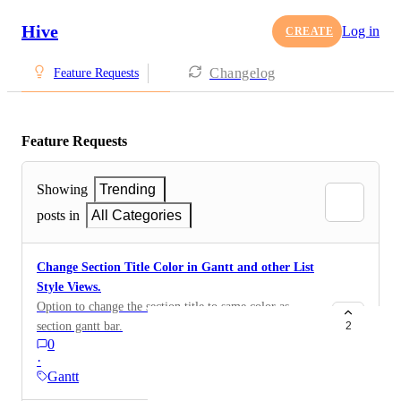
Hive
Log in
CREATE
Changelog
Feature Requests
Feature Requests
Showing
Trending
posts in
All Categories
Change Section Title Color in Gantt and other List
Style Views.
Option to change the section title to same color as
section gantt bar.
2
0
·
Gantt