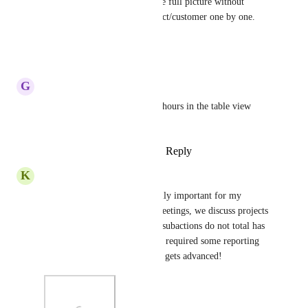
View, and would like to get the full picture without 
having to click into each project/customer one by one. 
Thanks.
Reply
·
·
June 17, 2024
G
Geneen Grazioli
Also include totaled/rolled up hours in the table view 
export
Reply
1
like
·
·
January 11, 2024
K
Kris –
This feature is going to be really important for my 
organization. In our weekly meetings, we discuss projects 
in table view and the fact that subactions do not total has 
caused some consternation and required some reporting 
work-arounds. Hoping this fix gets advanced!