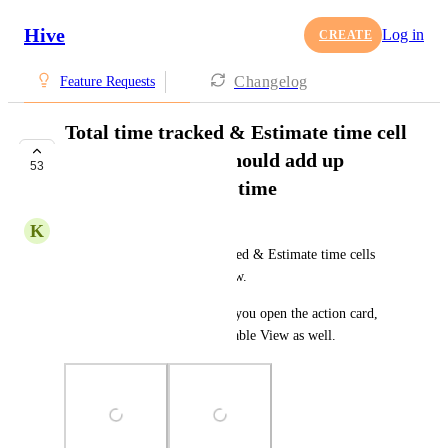
Hive
Log in
CREATE
Changelog
Feature Requests
Total time tracked & Estimate time cell
in Table/List view should add up
53
subaction's tracked time
K
Kris –
Currently, the Total time tracked & Estimate time cells 
are not adding up in Table view.
Since they're adding up when you open the action card, 
they should be adding up in Table View as well.