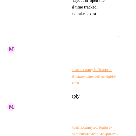
have to go to another layout or open the 
action card to see total time tracked. 
This is not intuitive and takes extra 
time.
February 3, 2022
July 14, 2022
M
Maria Steger
Kelley Bunge
Please merge with: 
https://hiveteams.canny.io/feature-
requests/p/total-time-tracked-estimate-time-cell-in-table-
view-should-add-up-subactions-tra
Reply
1
like
·
·
July 13, 2022
M
Maria Steger
Tim Chung
Please merge with: 
https://hiveteams.canny.io/feature-
requests/p/time-recorded-in-subactions-to-total-to-parent-