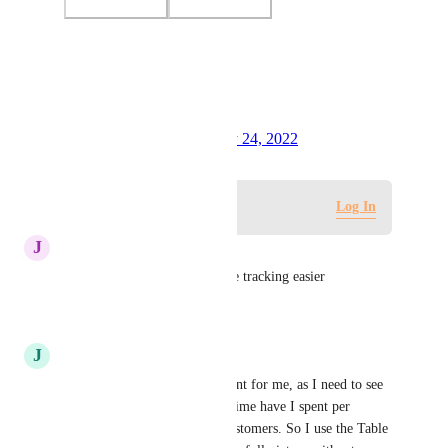
Photo Viewer
View photos in a modal
Created by
Tim Chung
January 24, 2022
·
Log in to leave a comment
Log In
J
Joshua Madrid
this would make adopting time tracking easier
Reply
·
·
July 10, 2024
J
James Ku
Hi, this feature is also important for me, as I need to see 
the full picture of how much time have I spent per 
customer - I'm handling 20 customers. So I use the Table 