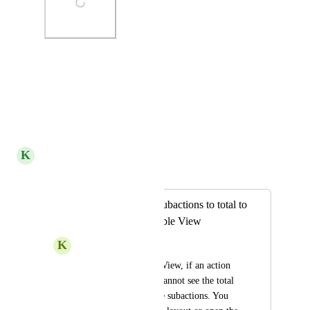
Photo Viewer
View photos in a modal
Reply
·
·
July 15, 2022
K
Kelley Bunge
Merged in a post:
Time recorded in subactions to total to
parent action in Table View
K
Kris –
Right now, in Table View, if an action 
has subactions, you cannot see the total 
time tracked on those subactions. You 