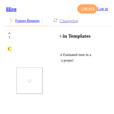
Hive
Log in
CREATE
Changelog
Feature Requests
Total Time Estimate in Templates
1
C
Cortney Watterson
Have the ability to see the Total Estimated time in a 
Template before applying it to a project
Photo Viewer
View photos in a modal