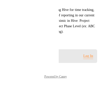
system
We would like to consider using Hive for time tracking, 
however, we require 3 layers of reporting in our current 
process that we are unable to mimic in Hive: Project 
Level, Country Level and Project Phase Level (ex: ABC 
Project + US + Project Planning).
June 30, 2025
Log in to leave a comment
Log In
Powered by Canny