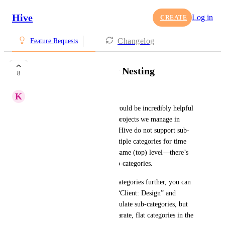
Hive
Log in
CREATE
Changelog
Feature Requests
Timesheet Category Nesting
8
K
Karen Heizman
Timesheet Category Nesting would be incredibly helpful 
to obtain granular data on all projects we manage in 
Hive. Timesheet categories in Hive do not support sub-
categories. You can create multiple categories for time 
entries, but they are all at the same (top) level—there’s 
no hierarchy or nesting for sub-categories.
If you need to organize your categories further, you can 
use naming conventions (like “Client: Design” and 
“Client: Development”) to simulate sub-categories, but 
they will still be treated as separate, flat categories in the 