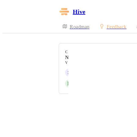
Hive
Roadmap
Feedback
CATEGORY
Notifications
VOTERS
S
Sara Tecchiato
D
David Rees
Powered by Canny