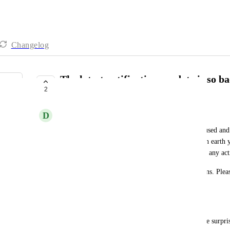
Changelog
The latest notifications update is so b
2
finding a new solution
D
David Rees
I talked this over with my team. Everyone is confused and
notifications unusable! I do not understand what on earth 
tell everyone not to use or rely on notifications for any act
This is bad enough for us to consider other solutions. Plea
be resolved or reversed. 
Quotes from some of my team:
"mine are the same. blue for 'read' now and it's like surpr