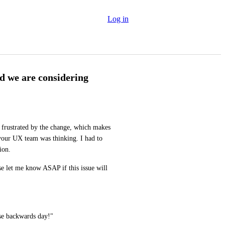
Log in
ad we are considering
 frustrated by the change, which makes 
your UX team was thinking. I had to 
ion.
se let me know ASAP if this issue will 
ise backwards day!"