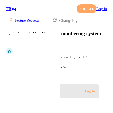
Hive
Log in
CREATE
Changelog
Feature Requests
Switch Gantt action numbering system
5
to natural numbers
W
Winshen Liu
Right now, Gantt numbers actions as 1.1, 1.2, 1.3.
I'd like them to just be 1, 2, 3, etc.
April 1, 2020
Log in to leave a comment
Log In
Autopilot
Merged in a post: