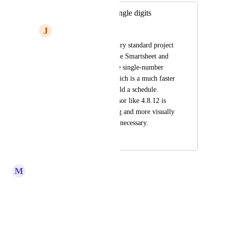
Change WBS to single digits
J
Josh DeFord
Many industry-industry standard project 
management tools like Smartsheet and 
Adobe Workfront use single-number 
WBS numbering, which is a much faster 
and easier way to build a schedule. 
Typing in a predecessor like 4.8.12 is 
more time-consuming and more visually 
confusing that seems necessary.
May 4, 2026
May 4, 2026
M
Melitta Ellerbe
That is to preserve the WBS.
Reply
·
·
April 1, 2020