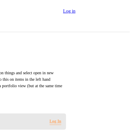
Log in
 on things and select open in new 
this on items in the left hand 
a portfolio view (but at the same time 
Log In