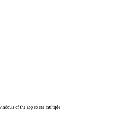
indows of the app so see multiple 