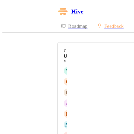
Hive
Roadmap
Feedback
CATEGORY
UI/UX
VOTERS
V
Victor Carbonneau
C
Caitlin LM
B
Brett Kowal
A
Albert Vilar
N
Noel Howell
M
Michael Heyward