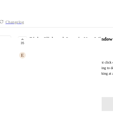
Changelog
Right Click and Open in New Window
35
COMPLETE
E
Ed Marks
It would save a lot of time if it was possible to right click
tab/window. For example I often find myself wanting to do 
navigation panel, or to drill into projects when looking at 
wanting to keep the portfolio view open).
February 23, 2023
Log in to leave a comment