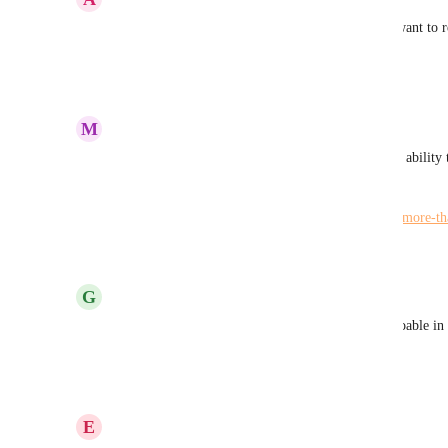
I would also request multiple windows as I often want to r
plan
Reply
·
·
February 28, 2023
M
Maria Steger
You may want to upvote the request asking for the ability 
time:
https://hiveteams.canny.io/feature-requests/p/open-more-th
Reply
·
·
February 24, 2023
G
George Britton-Read
This would be an excellent request. Not sure it's doable in
multi window approach..... oooooooo :)
Reply
3
likes
·
·
February 23, 2023
E
Eric Poincenot