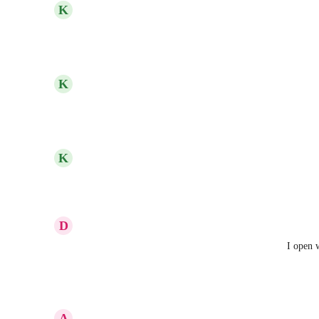
updated the status to
K
Kelley Bunge
Complete
Reply
·
·
June 1, 2023
updated the status to
K
Kelley Bunge
In Progress
Reply
1
like
·
·
May 12, 2023
updated the status to
K
Kelley Bunge
Under Review
Reply
·
·
March 13, 2023
D
Dianne Dixon
I currently use both the desktop program and then I open w
views (to cross reference, etc)
Reply
·
·
February 28, 2023
A
Andrea Morgan