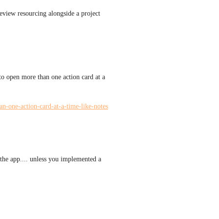
eview resourcing alongside a project 
to open more than one action card at a 
an-one-action-card-at-a-time-like-notes
 the app.... unless you implemented a 