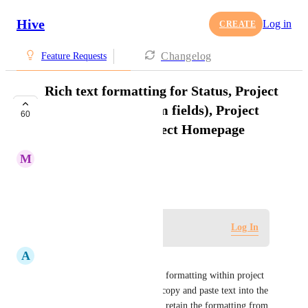
Hive
Log in
CREATE
Changelog
Feature Requests
Rich text formatting for Status, Project
Information (custom fields), Project
60
Description on Project Homepage
M
Maria Steger
January 18, 2021
Log in to leave a comment
Log In
A
Alexandra Beizan-Diaz
There is no way to standardize formatting within project 
descriptions. Currently if you copy and paste text into the 
project description field it will retain the formatting from 