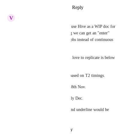
Reply
1
like
·
·
February 7, 2023
V
Vanessa Millemaggi
Hello, hope you are well.  We use Hive as a WIP doc for 
all our campaigns. I am hoping we can get an "enter" 
option so we can have paragraphs instead of continuous 
copy that scrolls.
For example and what I would love to replicate is below 
as an example: 
MCD to brief Weds 19th Oct based on T2 timings.
Creative briefing to start w/c 28th Nov.
If tier 3 (14wks) brief date early Dec.
Also, options of Bold, italics and underline would be 
great.
Reply
·
·
October 17, 2022