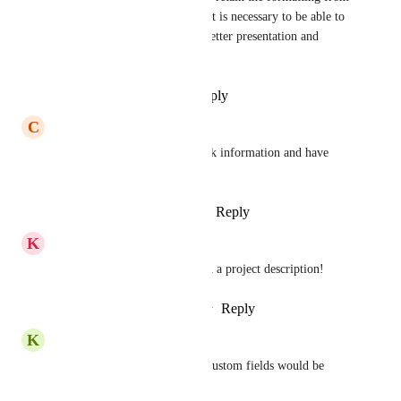
the place you copied it from. It is necessary to be able to 
quickly clean formatting for better presentation and 
consistency of information.
Reply
·
·
September 19, 2025
C
Cassidy Kovisto
I would really like to hyperlink information and have 
bullets/lists!
Reply
1
like
·
·
January 20, 2024
K
Katy Calvert
Would be great to hyperlink in a project description!
Reply
3
likes
·
·
January 19, 2024
K
Kris –
And the ability to left justify custom fields would be 
great.