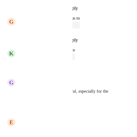
Reply
·
·
September 24, 2023
updated the status to
G
Gina Lockwood
Open
Reply
·
·
September 20, 2023
updated the status to
K
Kelley Bunge
Under Review
Reply
·
·
April 19, 2023
G
Geneen Grazioli
This would be extremely helpful, especially for the 
project description.
Reply
·
·
April 13, 2023
E
Elizabeth Easterly
Yes please!