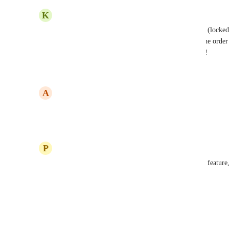
K
Kris –
Agreed.  Because the order of columns is based on (locked t
often have to recreate a field just so it appears in the order
other views...we should be able to do this in Gantt!
Reply
·
·
May 9, 2024
A
Aamir Green
Agreed
Reply
·
·
April 29, 2024
P
Phillip Lee
Yes, fully agreed. This is a needed feature. A basic feature
Reply
1
like
·
·
May 10, 2023