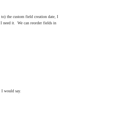
o) the custom field creation date, I 
 I need it.  We can reorder fields in 
, I would say.