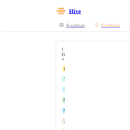
Hive
Roadmap
Feedback
CATEGORY
Gantt
VOTERS
K
Keely Taylor
V
Victor Carbonneau
T
THOMAS ENGLEFIELD
M
Michelle Jackson
M
Molly Reilly
A
Angela Sciortino