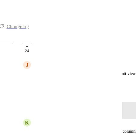
Changelog
Reorder Columns in Gantt View
24
J
Josh DeFord
You cannot change the order of columns in the Gantt view a
customize the order for a person's working style
December 21, 2022
Log in to leave a comment
K
Kris –
Ellen Kajca
, 
Dee Miller
 The ability to reorder columns