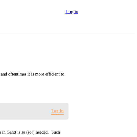
Log in
nd oftentimes it is more efficient to 
Log In
 in Gantt is so (so!) needed.  Such 