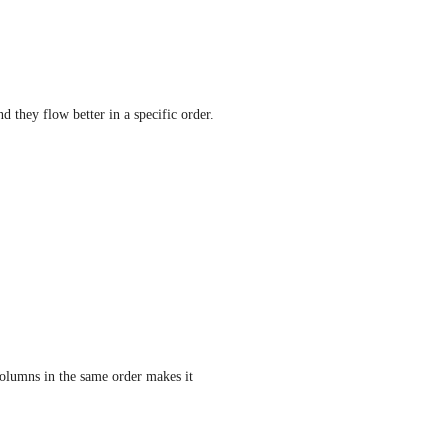
they flow better in a specific order.  
olumns in the same order makes it 