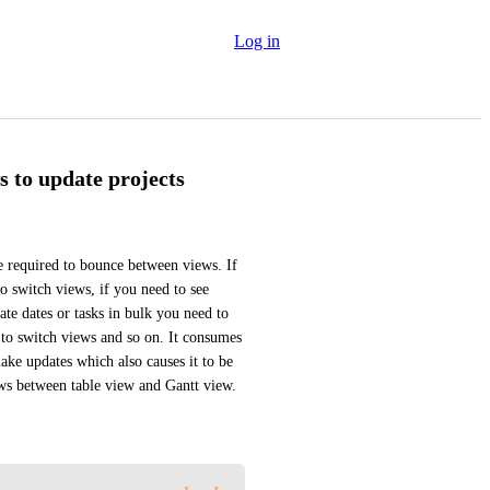
Log in
s to update projects
 required to bounce between views. If 
o switch views, if you need to see 
te dates or tasks in bulk you need to 
 to switch views and so on. It consumes 
ke updates which also causes it to be 
ews between table view and Gantt view.