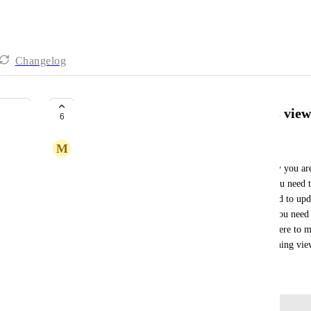
Changelog
Reduce the need to bounce across view
6
M
Michele Fazio
To make project updates and manage projects daily you are
you need to see the day of the week a task is on you need t
dependencies you need to switch views, if you need to upda
switch view, if you want to link multiple actions you need
alot of time switching views, finding where you were to ma
more error prone. A vast majority of time is switching vi
October 7, 2025