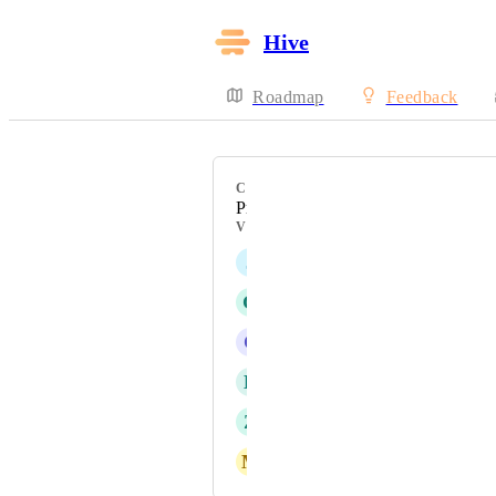
Hive
Roadmap
Feedback
CATEGORY
Projects
VOTERS
J
Jonah Chambers
G
Gina David
C
Collin Gingrich
L
Lindsey Skocelas
Z
Zeena Husain-Hammond
M
Michele Fazio