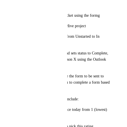
A quick flow would be:
•	Person X sends a Hive ticket using the formg 
•	Ticket is created within Hive project
•	Ticket status is changed from Unstarted to In 
Progress or On Hold
•	Team completes ticket and sets status to Complete, 
sending assets via email to Person X using the Outlook 
integration
•	At this point I would like the form to be sent to 
Person X’s email inviting them to complete a form based 
on their experiences.
o	Sample questions could include:
	Please rate your experience today from 1 (lowest) 
to 5 (highest)
	What made you decide to pick this rating