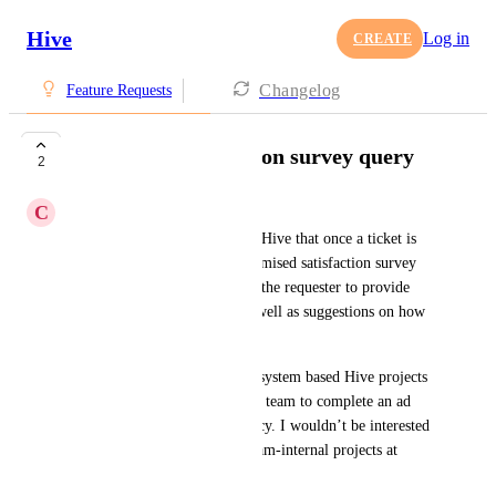
Hive
Log in
CREATE
Changelog
Feature Requests
Post ticket completion survey query
2
C
Chris Williamson
Is there a functionality within Hive that once a ticket is 
marked as ‘Complete,’ a customised satisfaction survey 
could be triggered and sent to the requester to provide 
ratings of their experience as well as suggestions on how 
to make the experience better.
This would concern ticketing-system based Hive projects 
where users send tickets to my team to complete an ad 
trafficking service to the agency. I wouldn’t be interested 
in applying this to personal/team-internal projects at 
present.