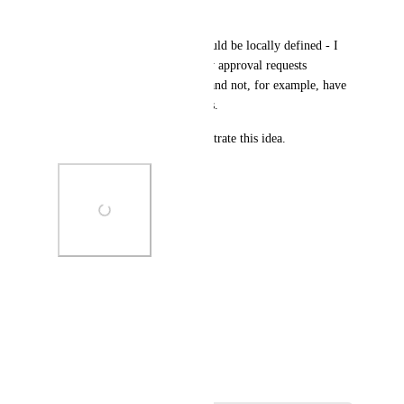
my projects.
I feel like these categories should be locally defined - I 
would want the ability sort my approval requests 
according to my own criteria and not, for example, have 
project manager-defined labels.
I've attached a mockup to illustrate this idea.
Photo Viewer
View photos in a modal
May 30, 2024