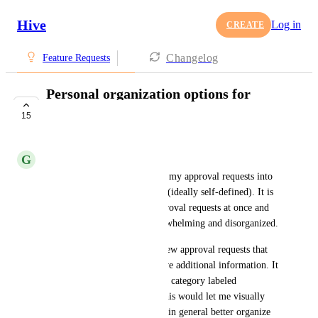
Hive
Log in
CREATE
Changelog
Feature Requests
Personal organization options for
approval requests
15
COMPLETE
G
Grayson Daskawicz-Davis
I would like the ability to sort my approval requests into 
different folders or categories (ideally self-defined). It is 
common to have multiple approval requests at once and 
the regular view can feel overwhelming and disorganized.
For example, I might have a few approval requests that 
are un-actionable until I receive additional information. It 
would be nice to put them in a category labeled 
"Awaiting info" or "TBD." This would let me visually 
sort my approval requests and in general better organize 