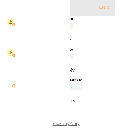
Log in to leave a comment
Log In
updated the status to
E
Eric Typaldos
Complete
Reply
·
·
January 15, 2026
updated the status to
E
Eric Typaldos
In Progress
Reply
·
·
December 19, 2025
updated the status to
Andrew Naisawald
Under Review
Reply
·
·
September 15, 2025
Powered by Canny