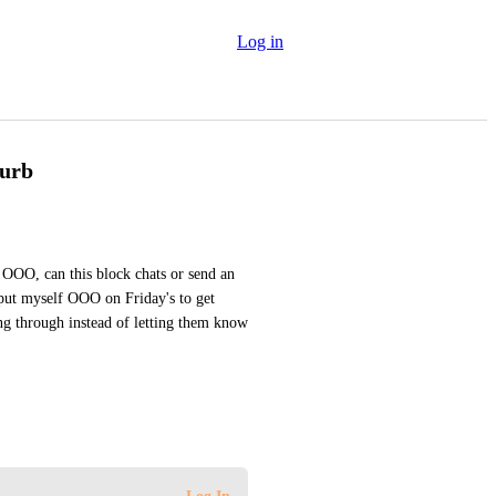
Log in
turb
OO, can this block chats or send an 
put myself OOO on Friday's to get 
ng through instead of letting them know 