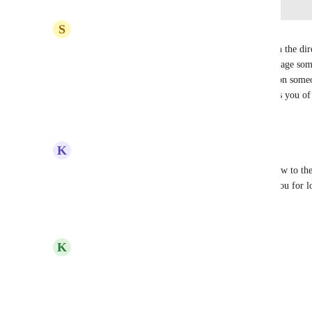
Log in to leave a comment
S
SageAge Admin
The small red circle with an X through it shows on the dire
any way in the actual chat when you begin to message someo
pop up somehow (similar to how when you mention someon
they are OOO, you get a small banner that reminds you of 
Reply
2
likes
·
·
June 2, 2025
K
Kendra Lowe
Also, if you "customize" your status, it doesn't show to th
which makes the status feature irrelevant. Thank you for lo
Reply
·
·
October 17, 2024
updated the status to
K
Kelley Bunge
Under Review
Reply
·
·
August 8, 2024