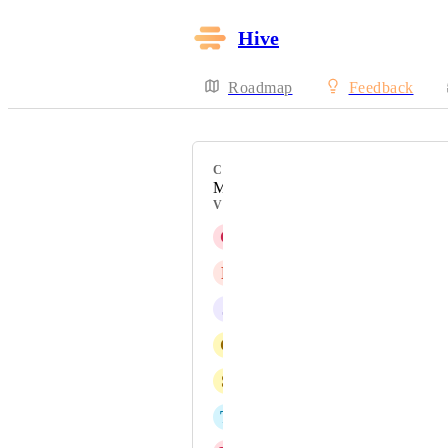
Hive
Roadmap
Feedback
CATEGORY
Messaging
VOTERS
C
Christian Villegas
P
PERSONAL-Kendra Lowe
J
Jason Spector
C
Cortney Watterson
S
SageAge Admin
T
Tami Sawyer