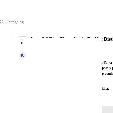
Changelog
Out of Office/Unavailable/Do Not Dis
16
UNDER REVIEW
K
Kendra Lowe
When we are marked in our Status as IN A MEETING, or O
OOO message asking people to email or call? I purposely 
some important projects done but the chats just keep comi
I'm unavailable.
Turning off Messenger doesn't solve the problem either.
February 9, 2024