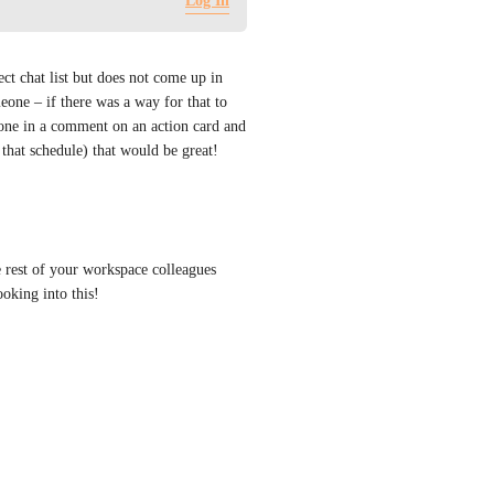
Log In
ct chat list but does not come up in 
ne – if there was a way for that to 
e in a comment on an action card and 
that schedule) that would be great!
e rest of your workspace colleagues 
oking into this!