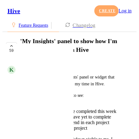
Hive
Log in
CREATE
Changelog
Feature Requests
'My Insights' panel to show how I'm
spending my time in Hive
59
UNDER REVIEW
K
Kelley Bunge
I would love to have an 'Insights' panel or widget that 
would show how I'm spending my time in Hive. 
For example, I would be able to see: 
How many actions I've completed this week
How many actions I have yet to complete
How many hours I spend in each project
Action breakdown by project