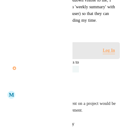
In addition to having this breakdown visible to me, I 
would like to be able to share a 'weekly summary' with 
my manager (or another Hive user) so that they can 
understand how I've been spending my time.
September 21, 2021
Log in to leave a comment
Log In
updated the status to
John Furneaux
Under Review
Reply
·
·
June 15, 2025
M
Maryellen Canuel
Having a snapshot of hours spent on a project would be 
so helpful for caseload management.
Reply
·
·
October 12, 2021