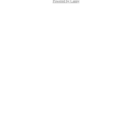
Powered by Canny