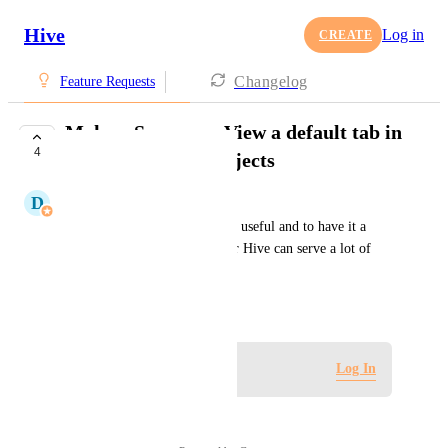
Hive
Log in
CREATE
Changelog
Feature Requests
Make a Summary View a default tab in
4
Home page and Projects
D
Donnell Tanadi
Summary views are incredibly useful and to have it a 
defaulted to the view as I enter Hive can serve a lot of 
convenience to users.
November 3, 2025
Log in to leave a comment
Log In