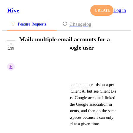
Hive
Log in
CREATE
Changelog
Feature Requests
Mail: multiple email accounts for a
single Hive Mail/Google user
139
COMPLETE
E
Erin Gouveia
For example:
I just need to be able to link documents to cards on a per-
client basis. Right now, I'm in Client A, but see Client B's 
documents because that's the last Google account I linked. 
I have to unlink and re-create the Google association in 
Hive to get to Client B's documents, and then do the same 
thing every time I switch workspaces because I can only 
have one Google account linked at a given time.
August 19, 2019