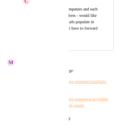
C
Christy Himel
I manage multiple companies and each 
has its own email address - would like 
to be able to have emails populate in 
each project so I wont have to forward 
each and assign
October 20, 2022
October 24, 2022
M
Maria Steger
Hi 
Kelley Bunge
, please merge:
https://hiveteams.canny.io/feature-requests/p/multiple-
emails-or-one-per-project
https://hiveteams.canny.io/feature-requests/p/accessing-
multiple-workspaces-w-different-emails
Reply
·
·
October 21, 2022