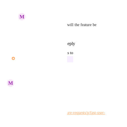
July 13, 2023
M
Maria Steger
Kelley Bunge
: When will the feature be 
available?
Reply
·
·
July 20, 2023
updated the status to
John Furneaux
In Progress
Reply
·
·
June 9, 2023
M
Maria Steger
Kelley Bunge
Please merge:
https://hiveteams.canny.io/feature-requests/p/fast-user-
switching