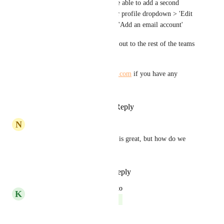
the end of the day! You will be able to add a second 
email address by going to your profile dropdown > 'Edit 
profile' > 'Mail preferences' > 'Add an email account' 
We will be rolling this feature out to the rest of the teams 
in the upcoming weeks. 
Please reach out to 
help@hive.com
 if you have any 
questions!
Reply
2
likes
·
·
July 21, 2023
N
Nicole Borys
It says this is complete, which is great, but how do we 
link another email?
Reply
1
like
·
·
July 14, 2023
updated the status to
K
Kelley Bunge
Complete
Reply
·
·