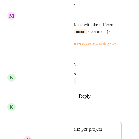
Reply
·
·
January 10, 2023
M
Maria Steger
What about the calendars associated with the different 
email accounts (see 
Rachel Johnson
's comment)?
https://hiveteams.canny.io/feature-requests/p/ability-to-
sync-multiple-calendar
Reply
·
·
December 7, 2022
updated the status to
K
Kelley Bunge
Under Review
Reply
2
likes
·
·
November 1, 2022
K
Kelley Bunge
Merged in a post:
Multiple emails or one per project