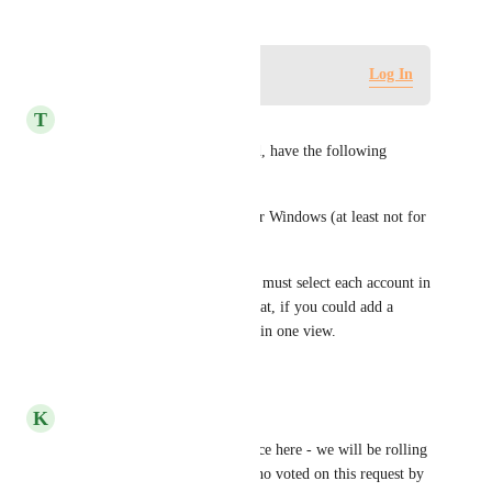
Log in to leave a comment
Log In
T
Tansel Carimando
I am testing this right now and, have the following 
comments:
1) Works for Gmail but not for Windows (at least not for 
me)
2) When checking emails, one must select each account in 
the dropdown. It would be great, if you could add a 
ALL, so all email can be read in one view.
Reply
·
·
July 21, 2023
K
Kelley Bunge
Hi all! Thanks for your patience here - we will be rolling 
out this update to the teams who voted on this request by 