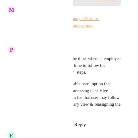
M
Maria Steger
Similar to: 
https://hiveteams.canny.io/feature-
requests/p/searchfilter-for-a-removed-user
Reply
·
·
October 4, 2024
P
Penny Friend
This is truly needed. Most of the time, when an employee 
exits the company, there is not time to follow the 
suggested "prepare for a leaver" steps.
Another option: Provide a "disable user" option that 
simply prevents the user from accessing their Hive 
account.  Then, the Hive Admin for that user may follow 
the process of creating a summary view & reassigning the 
disabled user's actions.
Reply
1
like
·
·
January 17, 2023
E
Erica Schneckendorf