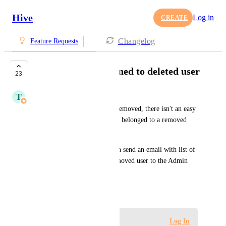
Hive
Log in
CREATE
Changelog
Feature Requests
List of actions assigned to deleted user
23
T
Tim Chung
After a user has been deleted/removed, there isn't an easy 
way of knowing which actions belonged to a removed 
user.
It would be helpful if Hive can send an email with list of 
action that belonged to the removed user to the Admin 
who removed them.
November 22, 2021
Log in to leave a comment
Log In