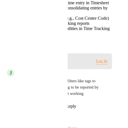
Preserve one row per time entry in Timesheet
reporting rather than consolidating entries by
day
Allow custom fields (e.g., Cost Center Code)
to appear in Time Tracking reports
Provide filtering capabilities in Time Tracking
reports
March 5, 2026
Log in to leave a comment
Log In
J
Jaasiel Huerta
Agree 100% Please add more filters like tags to 
reporting. Also, allow reporting to be reported by 
placeholders. It is currently not working.
Reply
1
like
·
·
March 5, 2026