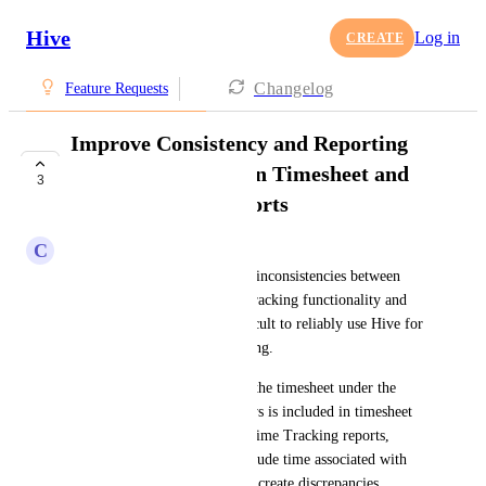
Hive
Log in
CREATE
Changelog
Feature Requests
Improve Consistency and Reporting
Capabilities Between Timesheet and
3
Time Tracking Reports
C
CC Kermen
We recently identified several inconsistencies between 
Hive’s Timesheet and Time Tracking functionality and 
reporting, which make it difficult to reliably use Hive for 
operational reporting and billing.
First, time entered directly in the timesheet under the 
“Other” or “No Category” rows is included in timesheet 
totals but does not appear in Time Tracking reports, 
because those reports only include time associated with 
specific action cards. This can create discrepancies 