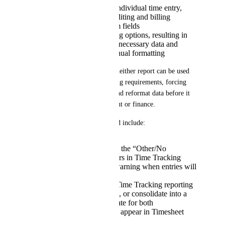
Provide one row per individual time entry,
which is useful for auditing and billing
Do not support custom fields
Do not provide filtering options, resulting in
reports that include unnecessary data and
require significant manual formatting
Because of these differences, neither report can be used 
independently to meet reporting requirements, forcing 
teams to manually reconcile and reformat data before it 
can be shared with management or finance.
Suggested improvements could include:
Ensure time entered in the “Other/No
Category” rows appears in Time Tracking
reports, or provide a warning when entries will
not appear in reports
Align Timesheet and Time Tracking reporting
datasets and behaviors, or consolidate into a
single reporting template for both
Allow Action Titles to appear in Timesheet
reports