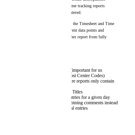
between timesheet totals and time tracking reports 
depending on how time was entered.
In addition to this discrepancy, the Timesheet and Time 
Tracking reports contain different data points and 
formatting, which prevents either report from fully 
meeting reporting needs:
Timesheet Reports
Include custom fields (important for us
because we capture Cost Center Codes)
Allow filtering to ensure reports only contain
relevant data
Do not include Action Titles
Consolidate all time entries for a given day
into a single row, combining comments instead
of preserving individual entries
Time Tracking Reports
Include Action Titles