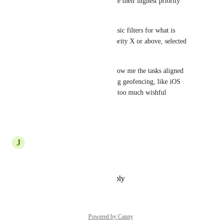
making it easy for users to have their highest priority 
tasks at their fingertips.
Especially if there are some basic filters for what is 
shown, eg assigned to me, priority X or above, selected 
projects etc.
Advanced version would be show me the tasks aligned 
with a particular location (using geofencing, like iOS 
reminders) but that's probably too much wishful 
thinking!
Reply
·
·
July 27, 2025
J
Jourdan Wooden
Yes please!
Reply
·
·
December 19, 2023
Powered by Canny