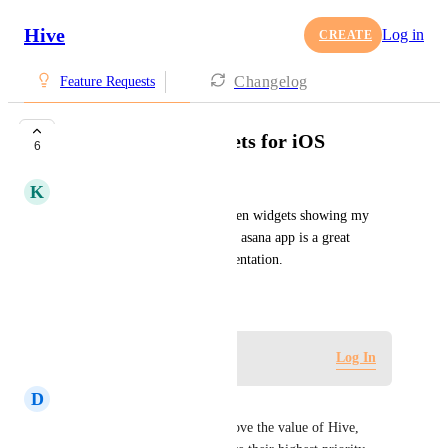
Hive
Log in
CREATE
Changelog
Feature Requests
Home Screen Widgets for iOS
6
K
Kyle Ruebsamen
I would love some Home Screen widgets showing my 
daily and upcoming tasks. The asana app is a great 
example of successful implementation.
December 11, 2020
Log in to leave a comment
Log In
D
Dan N
This would significantly improve the value of Hive, 