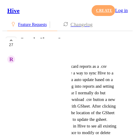
Hive
Log in
CREATE
Changelog
Feature Requests
Google Sheets Sync
27
COMPLETE
R
Rakesh Patel
Instead of just exporting Timecard reports as a .csv 
manually can you please create a way to sync Hive to a 
Google Sheet and have the data auto update based on a 
schedule? I'm thinking of going into reports and setting 
the parameters of the report like I normally do but 
instead of there just being a download .csv button a new 
button would appear to sync with GSheet. After clicking 
that you would point Hive to the location of the GSheet 
and Hive would ask how often to update the gsheet. 
There would be a master panel in Hive to see all existing 
syncs and that would be the place to modify or delete 