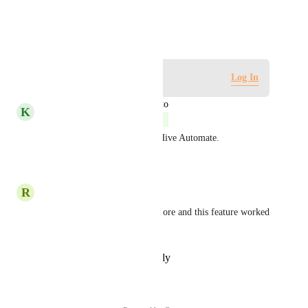
existing syncs.
January 25, 2021
Log in to leave a comment
Log In
updated the status to
K
Kelley Bunge
Complete
Hi all! This is possible using Hive Automate.
Reply
·
·
April 3, 2023
R
Rodrigo Maselli
Must have! We used Asana before and this feature worked 
like a charm
Reply
·
·
February 11, 2022