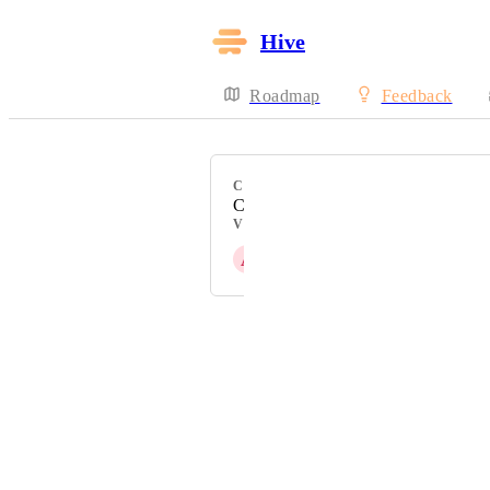
Hive
Roadmap
Feedback
CATEGORY
Calendar View
VOTERS
A
Amy Kokotas
Powered by Canny