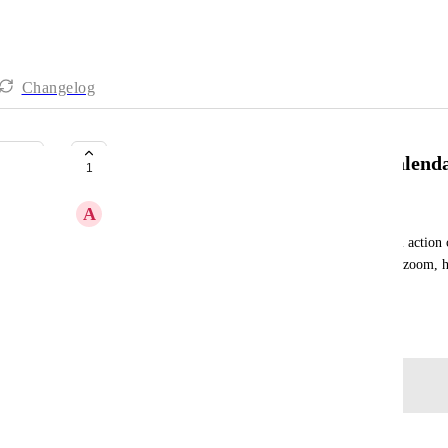
Changelog
Full action card title visible on calend
1
A
Amy Kokotas
Currently the system does not always show the full action 
tried to adjust the size of the browser window and zoom, h
read for longer descriptions.
October 13, 2025
Log in to leave a comment