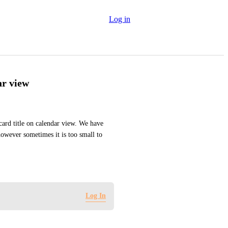
Log in
ar view
card title on calendar view. We have 
owever sometimes it is too small to 
Log In