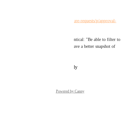
Please merge:
https://hiveteams.canny.io/feature-requests/p/approval-
view-filters
(First part of the request is identical: "Be able to filter to 
remove completed rounds to have a better snapshot of 
what is active.")
Reply
·
·
February 21, 2024
Powered by Canny