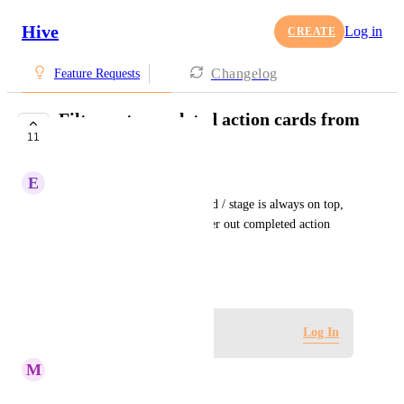
Hive
Log in
CREATE
Changelog
Feature Requests
Filter out completed action cards from
11
Approvals View
E
Erin Gouveia
While the latest approval round / stage is always on top, 
the request is to be able to filter out completed action 
cards from the approvals view.
October 5, 2020
Log in to leave a comment
Log In
M
Maria Steger
Kelley Bunge