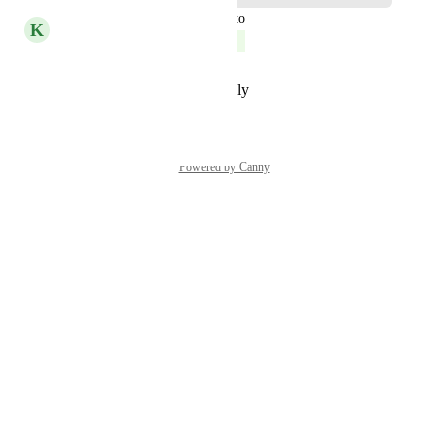
updated the status to
K
Kelley Bunge
Complete
Reply
·
·
November 2, 2023
Powered by Canny