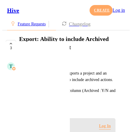
Hive
Log in
CREATE
Changelog
Feature Requests
Export: Ability to include Archived
actions in the export
3
COMPLETE
T
Tim Chung
It would be helpful if a user exports a project and an 
option is shown if they want to include archived actions.
Also, in the export, there is a column (Archived :Y/N and 
when the action was archived)
April 5, 2022
Log in to leave a comment
Log In