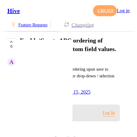
Hive
Log in
CREATE
Changelog
Feature Requests
Enable/Create ABC ordering of
6
selection format custom field values.
A
Anthony Arasu Innasi
Implement automatic A-to-Z ordering upon save to 
streamline field arrangement for drop-down / selection 
custom fields.
Created by
Dee Miller
October 15, 2025
·
Log in to leave a comment
Log In