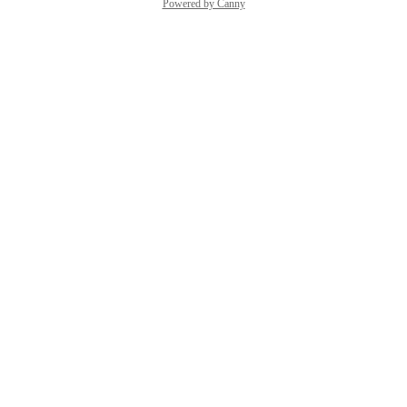
Powered by Canny