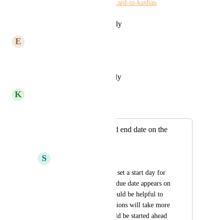
requests/p/show-start-date-on-card-in-kanban
Reply
·
·
February 16, 2024
E
Em Kettlehake
Or the option to turn it on
Reply
·
·
December 6, 2023
K
Kelley Bunge
Merged in a post:
Show start date and end date on the
action cards
S
Sydney Akridge
There is an option to set a start day for 
actions, but only the due date appears on 
the action card. It would be helpful to 
quickly see if any actions will take more 
than one day or should be started ahead 