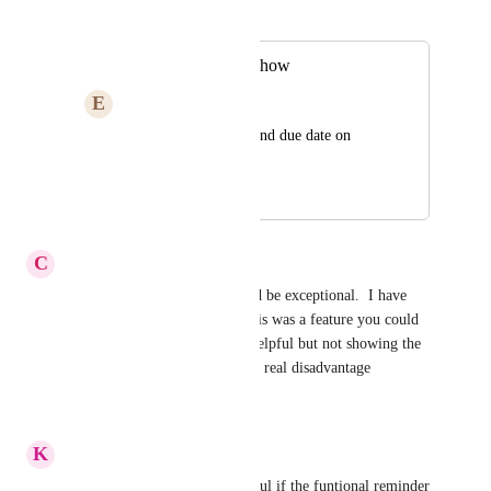
Merged in a post:
Start & Due Date show
E
Em Kettlehake
Show both the start and due date on 
Statues View
December 6, 2023
January 19, 2026
C
Corinne Wright
Yes please, this addition would be exceptional.  I have 
just been searching to see if this was a feature you could 
turn on.  Status view is very helpful but not showing the 
duration of the action card is a real disadvantage
Reply
·
·
April 10, 2025
K
Kevon Lightfoot
This would be especially helpful if the funtional reminder 