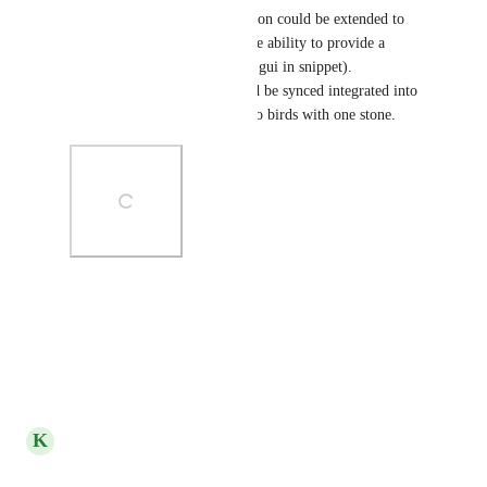
of the end date/time combination could be extended to 
the start date and we gained the ability to provide a 
scheduled start time (potential gui in snippet). 
Alternatively, if the time could be synced integrated into 
time tracking, it would kill two birds with one stone.
Photo Viewer
View photos in a modal
Reply
·
·
March 7, 2025
K
Kelley Bunge
Merged in a post: