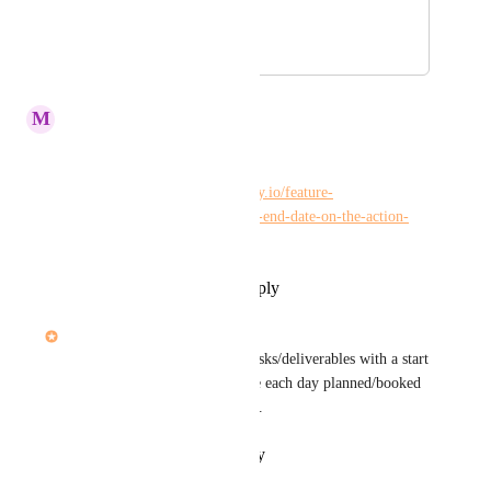
of time.
July 8, 2022
September 26, 2023
M
Maria Steger
Kelley Bunge
Merge? 
https://hiveteams.canny.io/feature-
requests/p/show-start-date-and-end-date-on-the-action-
cards
Reply
·
·
September 25, 2023
Dee Miller
For studio teams scheduling tasks/deliverables with a start 
and end time allows us to have each day planned/booked 
against our available resources.
Reply
·
·
February 9, 2022