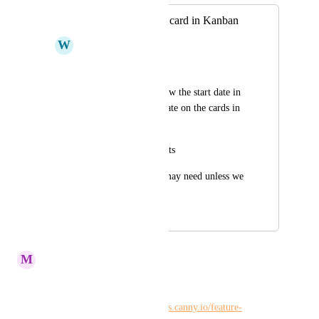
Show start date on card in Kanban
W
Winshen Liu
Description
We would like to show the start date in 
addition to the end date on the cards in 
kanban view
Scenarios / Pain points
We can see data we may need unless we 
open the card
April 1, 2020
February 23, 2024
M
Maria Steger
Kelley Bunge
Please merge: 
https://hiveteams.canny.io/feature-