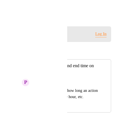
View photos in a modal
February 12, 2024
Log in to leave a comment
Log In
Autopilot
Merged in a post:
Include both start and end time on
action cards
P
Paul Cohn
It is helpful to know how long an action 
can last—all day, one hour, etc.
September 20, 2021
January 19, 2026
Autopilot