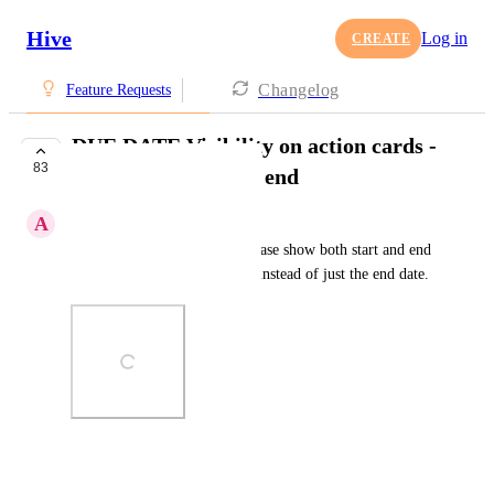
Hive
Log in
CREATE
Changelog
Feature Requests
DUE DATE Visibility on action cards -
83
show both start and end
A
Amzy Dezy
See screenshot for sample. Please show both start and end 
date on action cards (outside) instead of just the end date.
Photo Viewer