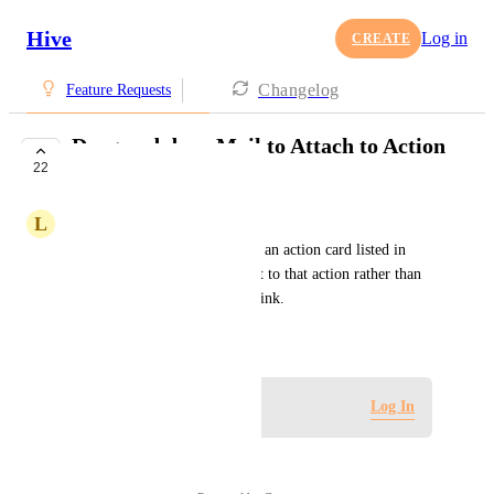
Hive
Log in
CREATE
Changelog
Feature Requests
Drag and drop Mail to Attach to Action
22
Card
L
Lauren Rodgers-Voorhees
Ability to drag a hive email to an action card listed in 
"my actions" in order to link it to that action rather than 
having to open the email and link.
September 10, 2020
Log in to leave a comment
Log In