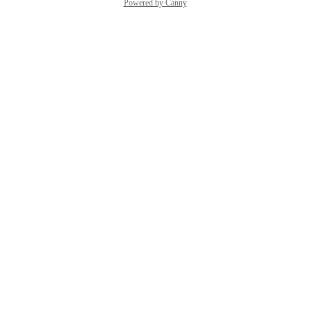
Powered by Canny