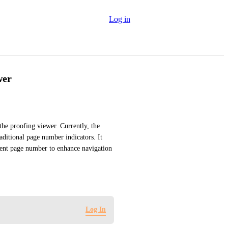
Log in
wer
he proofing viewer. Currently, the 
aditional page number indicators. It 
rrent page number to enhance navigation 
Log In