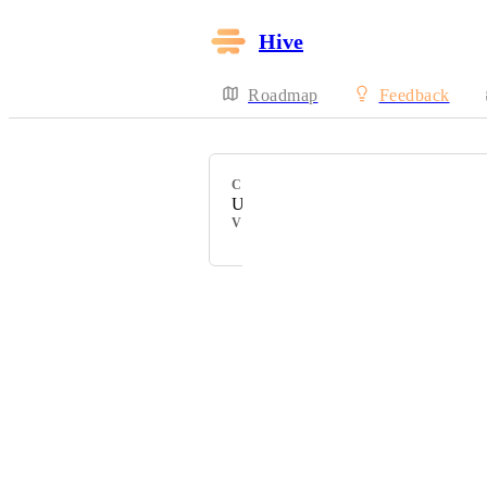
Hive
Roadmap
Feedback
CATEGORY
Uncategorized
VOTERS
Powered by Canny