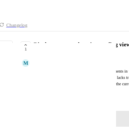
Changelog
Display page numbers in proofing vie
1
COMPLETE
M
Molly Bibisi
I need to see page numbers while reviewing documents in t
viewer uses scroll and thumbnail navigation, but it lacks tr
would be beneficial to have a feature that displays the cu
and document review.
Created by
Autopilot
May 30, 2026
·
Log in to leave a comment