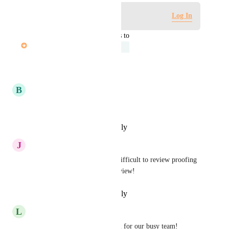
Log in to leave a comment
Log In
updated the status to
Nicole Halpert
Under Review
Reply
·
·
October 1, 2025
B
Brant Williams
Much needed addition!
Reply
·
·
September 4, 2025
J
Jimi-Paige Wills
Also helpful for Hive users. Difficult to review proofing 
comments & notes in Mobile view!
Reply
·
·
September 3, 2025
L
Leigh McGruder
This would be super beneficial for our busy team!