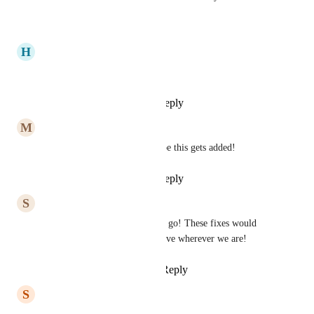
Reply
·
·
July 24, 2025
H
Hailey Thames
Would love this!!!
Reply
1
like
·
·
July 23, 2025
M
Mackenzie Dyer
This would be so helpful! Hope this gets added!
Reply
1
like
·
·
July 23, 2025
S
Sara Hairston
Would love to use Hive on the go! These fixes would 
help us stay connected with Hive wherever we are!
Reply
2
likes
·
·
July 23, 2025
S
Shantal Montalvo