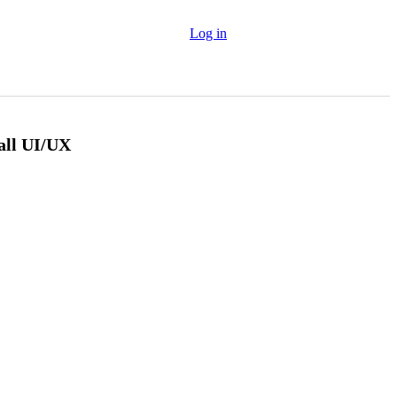
Log in
all UI/UX