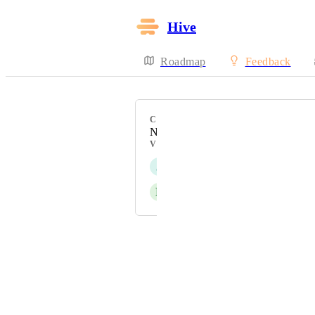
Hive
Roadmap
Feedback
CATEGORY
Notifications
VOTERS
J
Jamie Schwartzman
P
Peter Pavlov
Powered by Canny