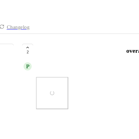
Changelog
Compact Notifications - Improve over
2
P
Peter Pavlov
Photo Viewer
View photos in a modal