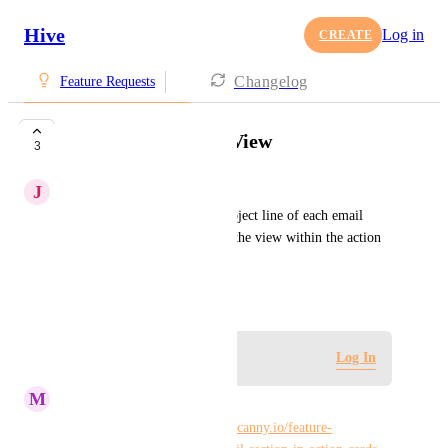
Hive
Log in
CREATE
Changelog
Feature Requests
Cleaner Hive Mail View
3
J
Jennie Palluzzi
Would love to only see the subject line of each email 
attached to a card. Right now the view within the action 
card is a bit clunky.
March 20, 2023
Log in to leave a comment
Log In
M
Maria Steger
Duplicate of 
https://hiveteams.canny.io/feature-