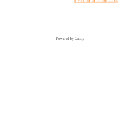
requests/p/collapse-expand-mail-section-in-action-cards
Reply
·
·
June 17, 2026
Powered by Canny