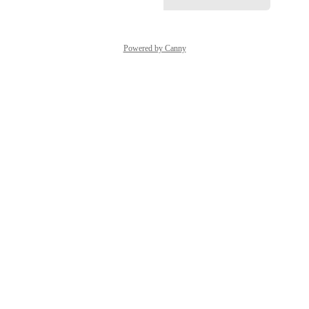
Powered by Canny