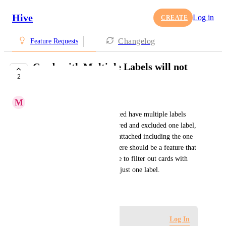
Hive
Log in
CREATE
Changelog
Feature Requests
Cards with Multiple Labels will not
2
Filter
M
Mitch Rowan
A few of the cards I have created have multiple labels 
attached to them. When I filtered and excluded one label, 
the cards with multiple labels attached including the one 
filter remained unchanged. There should be a feature that 
allows you to choose to be able to filter out cards with 
multiple labels when selecting just one label.
August 1, 2023
Log in to leave a comment
Log In