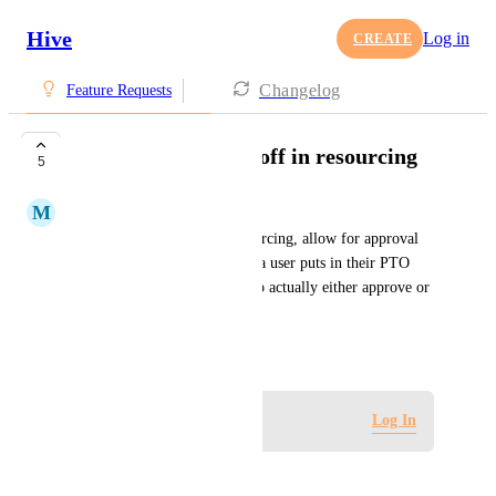
Hive
Log in
CREATE
Changelog
Feature Requests
Approvals for time off in resourcing
5
M
Molly Reilly
When putting in PTO in resourcing, allow for approval 
functionality. Ex: Every time a user puts in their PTO 
"request", their manager has to actually either approve or 
deny the request.
September 29, 2022
Log in to leave a comment
Log In