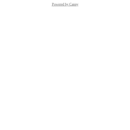
Powered by Canny