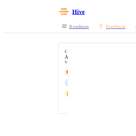
Hive
Roadmap
Feedback
CATEGORY
API
VOTERS
G
Gina Lockwood
J
Josh Fuller
E
Eric Typaldos
and 1 more...
Powered by Canny