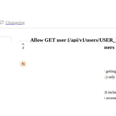
Changelog
Allow GET user (/api/v1/users/USER_I
external users as well as normal users
4
COMPLETE
N
Noel Howell
Currently, the /api/v1/users/USER_ID endpoint for getting 
(
https://developers.hive.com/v1.0/reference/get-user
) only 
normal workspace member.
We need to update this endpoint to do a check which includ
members, when checking for whether a user can be accessed
requesting via the API is in.
Created by
Eric Typaldos
September 20, 2023
·