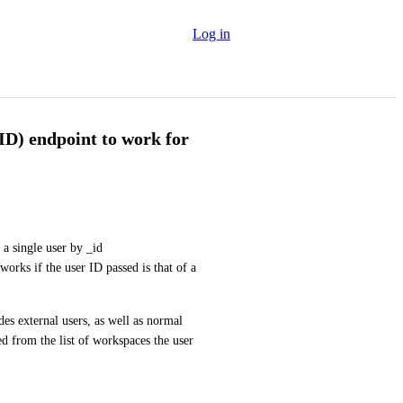
Log in
D) endpoint to work for
a single user by _id 
works if the user ID passed is that of a 
es external users, as well as normal 
 from the list of workspaces the user 