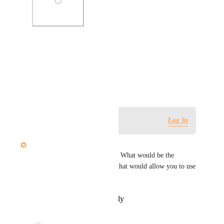
Photo Viewer
View photos in a modal
February 21, 2022
Log in to leave a comment
Log In
John Furneaux
Hi Sarah, this is super helpful. What would be the 
minimal set of improvements that would allow you to use 
it fully?
Reply
·
·
February 23, 2022