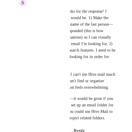
S
Sarah Kesher
John Furneaux
: Thanks for the response! I 
think the minimal fixes would be: 1) Make the 
conversations show the name of the last person—
other than me—who responded (this is how 
Outlook handles conversations) so I can visually 
skim my list to find the email I'm looking for, 2) 
more sort/filter and/or search features. I need to be 
able to find emails I'm looking for in order for 
them to be useful.
I think the main reason I can't use Hive mail much 
right now is because I can't find or organize 
anything so my inbox just feels overwhelming.
In the future—wish list—it would be great if you 
could select for Hive to set up an email folder for 
each project and then you could use Hive Mail to 
sort  your emails into project related folders.
Reply
·
·
February 23, 2022