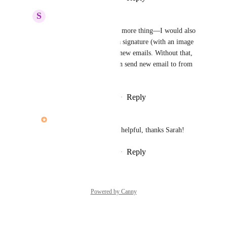
S
Sarah Kesher
John Furneaux
: One more thing—I would also 
have to be able to add a signature (with an image 
and branded colors) to new emails. Without that, 
I'm limited to who I can send new email to from 
within Hive.
Reply
·
·
February 23, 2022
John Furneaux
Sarah Kesher
: Super helpful, thanks Sarah!
Reply
·
·
February 23, 2022
Powered by Canny