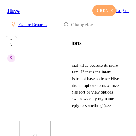
Hive
Log in
CREATE
Changelog
Feature Requests
Additional mail options
5
S
Sarah Kesher
Right now Hive Mail has minimal value because its more 
of a "viewer" than a mail program. If that's the intent, 
that's fine, but if the intention is to not have to leave Hive 
to actually use email, then additional options to maximize 
usability would be helpful such as sort or view options. 
Also, currently the standard view shows only my name 
on the email in the inbox if I reply to something (see 
attached image).