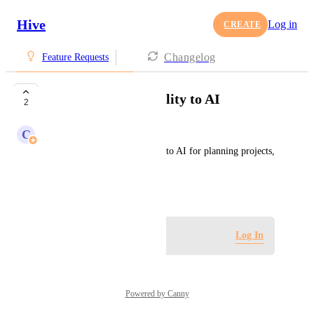
Hive
Log in
CREATE
Changelog
Feature Requests
Add voice functionality to AI
2
C
Claire Contonente
Please add voice functionality to AI for planning projects, 
taking notes, etc.
January 27, 2025
Log in to leave a comment
Log In
Powered by Canny