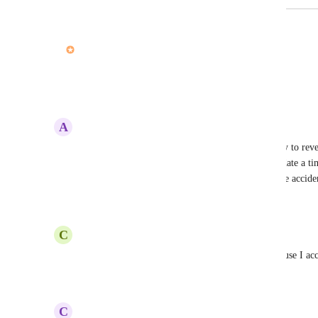
February 18, 2021
updated the status to
John Furneaux
In Progress
Undo is coming! :) Thanks for all the votes!
Reply
4
likes
·
·
February 17, 2021
A
Amanda Wu
Agree with this wholeheartedly! If there was a way to rever
would help immensely. I lost 2 hours trying to update a time
the event another team member adjusts the timeline acciden
Reply
·
·
February 2, 2021
C
Caroline Allum
I just lost 5 hours of work setting up projects because I acc
Reply
·
·
January 28, 2021
C
Claire Price