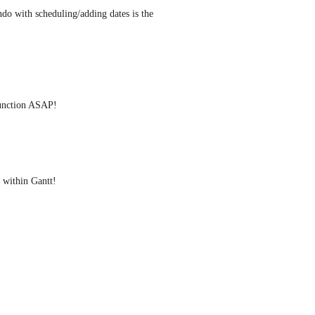
do with scheduling/adding dates is the 
function ASAP!
 within Gantt!