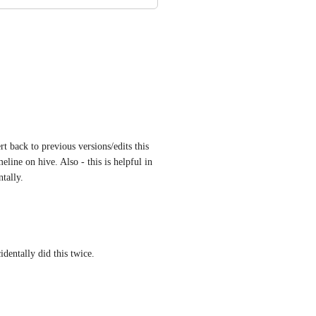
t back to previous versions/edits this 
line on hive. Also - this is helpful in 
tally.
identally did this twice.