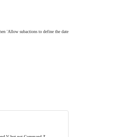
n 'Allow subactions to define the date 
nd V but not Command Z. 