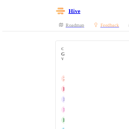
Hive
Roadmap
Feedback
CATEGORY
Gantt
VOTERS
Jon Harlow
Z
Zella Wheeler
K
Katarzyna Grabiec
R
Ryan Alden
E
Ed Sells
K
Karrington Mohr