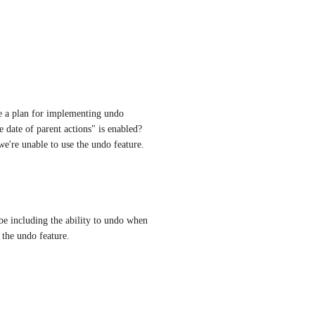
ere a plan for implementing undo 
 date of parent actions" is enabled? 
we're unable to use the undo feature.
be including the ability to undo when 
f the undo feature.