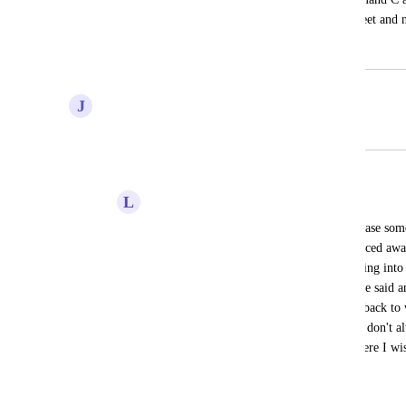
Accidentally changed the entire spreadsheet and 
November 12, 2020
February 20, 2021
J
Jeremy Chase
Merged in a post:
Undo button for timelines
L
Lauren Mazlin
We really really need an undo button in case some
was just submitting a hive ticket and glanced awa
for some reason part of my ticket was going into 
to figure out what that step of the timeline said an
there was an undo button I could just go back to 
a lot. Please please add an undo button, I don't 
before and this happens to me a LOT where I wis
just there
August 13, 2020