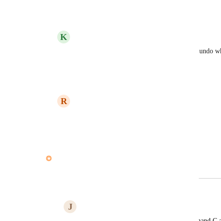
Reply
·
·
April 29, 2021
K
Kelley Bunge
Ryan Carroll
: Good news - you can now undo whe
of parent actions' is enabled.
Reply
3
likes
·
·
June 21, 2021
R
Ryan Carroll
Kelley Bunge
: THANK YOU !!!!
Reply
3
likes
·
·
June 21, 2021
John Furneaux
Merged in a post:
Ability to undo
J
Jocelyne Muy-Trejo
Ctrl Z, Command Z. We have Ctrl/Command C a