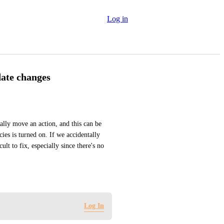
Log in
date changes
tally move an action, and this can be 
ies is turned on. If we accidentally 
lt to fix, especially since there's no 
Log In