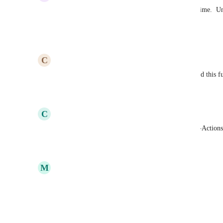
Without an undo button, I am also losing a lot of time.  Un
most urgent.
Reply
1
like
·
·
December 10, 2020
C
Casey Bartels
This would've saved me 2.5 hours today. Please add this 
Reply
5
likes
·
·
October 7, 2020
C
Christina Warnock
Also need this for the text/name of Actions & Sub-Actions
Reply
25
likes
·
·
September 24, 2020
M
Megan Schmelzle
Global undo would be most helpful!
Reply
17
likes
·
·
September 24, 2020