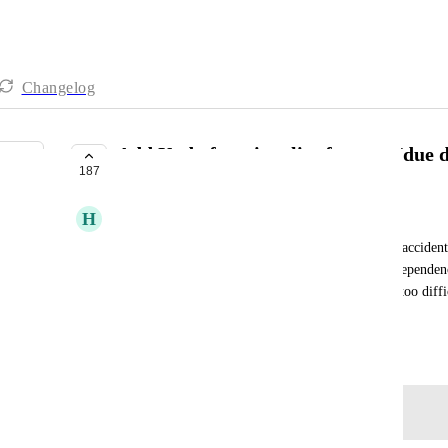
Changelog
Add Undo functionality for start/due 
187
COMPLETE
H
Holly Bobula
Especially need this in Gantt view. It's too easy to acciden
especially perilous if auto-rescheduling based on dependenc
move an item with a cascade of dependencies, it's too difficu
ability to bulk/batch edit multiple items yet.
March 13, 2020
Log in to leave a comment