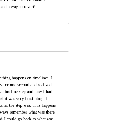
need a way to revert!
thing happens on timelines. I 
y for one second and realized 
a timeline step and now I had 
d it was very frustrating. If 
what the step was. This happens 
always remember what was there 
h I could go back to what was 