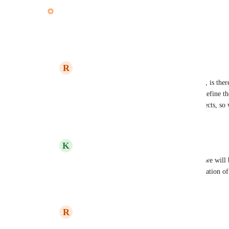
updated the status to
John Furneaux
Complete
Reply
·
·
April 27, 2021
R
Ryan Carroll
John Furneaux
: this is extremely helpful, is th
functionality when - "Allow subactions to define the
right now we have this on most of our projects, so 
Reply
·
·
April 28, 2021
K
Kelley Bunge
Ryan Carroll
: Hi Ryan! Yes absolutely - we will 
parent action date sync is on in the next iteration o
Reply
·
·
April 28, 2021
R
Ryan Carroll
Kelley Bunge
: thank you !!!