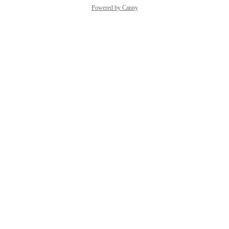
Powered by Canny