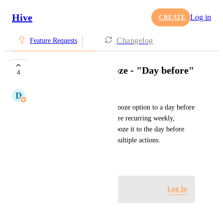
Hive
Log in
CREATE
Changelog
Feature Requests
Add option for Snooze - "Day before"
4
D
Donnell Tanadi
Would be great to include a snooze option to a day before 
the due date, as some actions are recurring weekly, 
monthly, and navigating to snooze it to the day before 
takes considerable time with multiple actions.
August 11, 2023
Log in to leave a comment
Log In